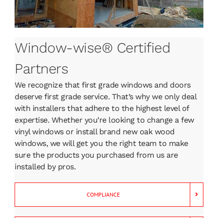
Window-wise® Certified
Partners
We recognize that first grade windows and doors
deserve first grade service. That’s why we only deal
with installers that adhere to the highest level of
expertise. Whether you’re looking to change a few
vinyl windows or install brand new oak wood
windows, we will get you the right team to make
sure the products you purchased from us are
installed by pros.
COMPLIANCE