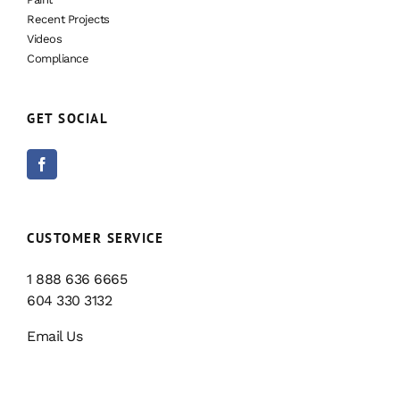
Recent Projects
Videos
Compliance
GET SOCIAL
CUSTOMER SERVICE
1 888 636 6665
604 330 3132
Email Us