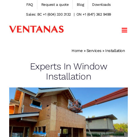
Skip
FAQ
Request a quote
Blog
Downloads
to
Sales: BC +1 (604) 330 3132
|
ON +1 (647) 362 9499
content
Home
»
Services
»
Installation
Experts In Window
Installation