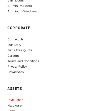
Vinyl Doors
Aluminum Doors
Aluminum Windows
CORPORATE
Contact Us
Our Story
Get a Free Quote
Careers
Terms and Conditions
Privacy Policy
Downloads
ASSETS
Installation
Hardware
Paint