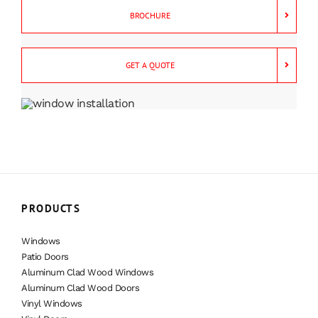
BROCHURE
GET A QUOTE
PRODUCTS
Windows
Patio Doors
Aluminum Clad Wood Windows
Aluminum Clad Wood Doors
Vinyl Windows