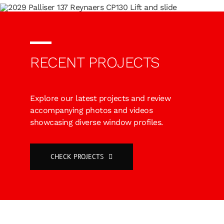
RECENT PROJECTS
Explore our latest projects and review
accompanying photos and videos
showcasing diverse window profiles.
CHECK PROJECTS