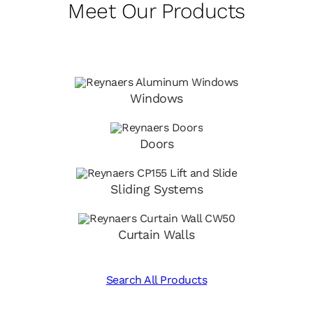
Meet Our Products
Windows
Doors
Sliding Systems
Curtain Walls
Search All Products