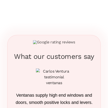
What our customers say
Ventanas supply high end windows and
doors, smooth positive locks and levers.