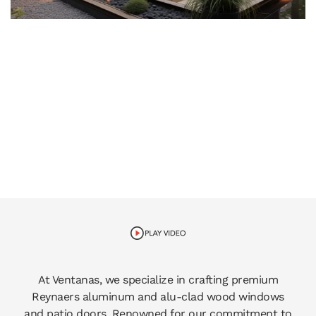
At Ventanas, we specialize in crafting premium
Reynaers aluminum and alu-clad wood windows
and patio doors. Renowned for our commitment to