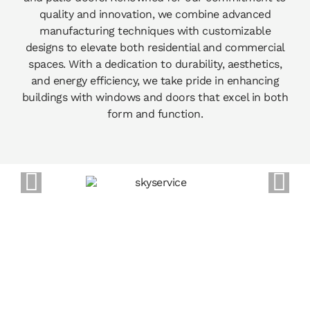
quality and innovation, we combine advanced
manufacturing techniques with customizable
designs to elevate both residential and commercial
spaces. With a dedication to durability, aesthetics,
and energy efficiency, we take pride in enhancing
buildings with windows and doors that excel in both
form and function.