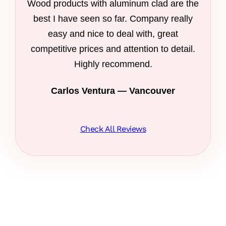
Wood products with aluminum clad are the
best I have seen so far. Company really
easy and nice to deal with, great
competitive prices and attention to detail.
Highly recommend.
Carlos Ventura — Vancouver
Check All Reviews