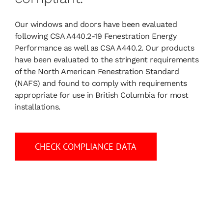
Our windows and doors have been evaluated
following
CSA A440.2-19
Fenestration Energy
Performance as well as
CSA A440.2.
Our products
have been evaluated to the stringent requirements
of the North American Fenestration Standard
(NAFS) and found to comply with requirements
appropriate for use in British Columbia for most
installations.
CHECK COMPLIANCE DATA