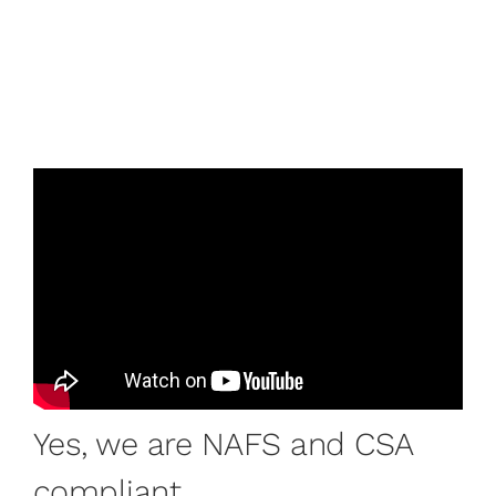
Yes, we are NAFS and CSA
compliant.