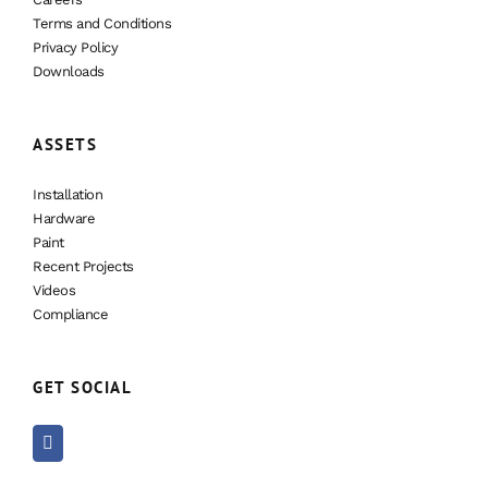
Terms and Conditions
Privacy Policy
Downloads
ASSETS
Installation
Hardware
Paint
Recent Projects
Videos
Compliance
GET SOCIAL