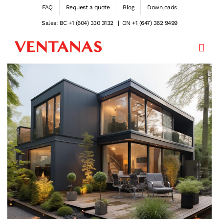
Skip
FAQ
Request a quote
Blog
Downloads
to
Sales: BC +1 (604) 330 3132
|
ON +1 (647) 362 9499
content