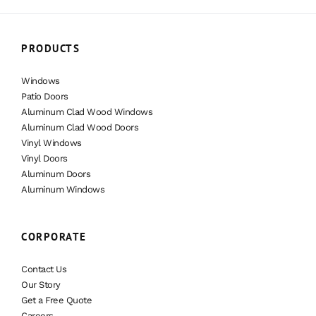
PRODUCTS
Windows
Patio Doors
Aluminum Clad Wood Windows
Aluminum Clad Wood Doors
Vinyl Windows
Vinyl Doors
Aluminum Doors
Aluminum Windows
CORPORATE
Contact Us
Our Story
Get a Free Quote
Careers