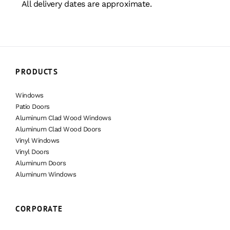
All delivery dates are approximate.
PRODUCTS
Windows
Patio Doors
Aluminum Clad Wood Windows
Aluminum Clad Wood Doors
Vinyl Windows
Vinyl Doors
Aluminum Doors
Aluminum Windows
CORPORATE