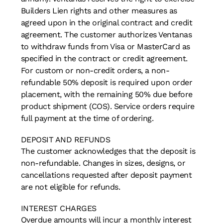
Builders Lien rights and other measures as
agreed upon in the original contract and credit
agreement. The customer authorizes Ventanas
to withdraw funds from Visa or MasterCard as
specified in the contract or credit agreement.
For custom or non-credit orders, a non-
refundable 50% deposit is required upon order
placement, with the remaining 50% due before
product shipment (COS). Service orders require
full payment at the time of ordering.
DEPOSIT AND REFUNDS
The customer acknowledges that the deposit is
non-refundable. Changes in sizes, designs, or
cancellations requested after deposit payment
are not eligible for refunds.
INTEREST CHARGES
Overdue amounts will incur a monthly interest