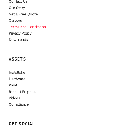
Contact Us
Our Story
Get a Free Quote
Careers
Terms and Conditions
Privacy Policy
Downloads
ASSETS
Installation
Hardware
Paint
Recent Projects
Videos
Compliance
GET SOCIAL