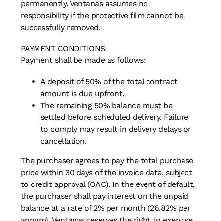
permanently. Ventanas assumes no
responsibility if the protective film cannot be
successfully removed.
PAYMENT CONDITIONS
Payment shall be made as follows:
A deposit of 50% of the total contract
amount is due upfront.
The remaining 50% balance must be
settled before scheduled delivery. Failure
to comply may result in delivery delays or
cancellation.
The purchaser agrees to pay the total purchase
price within 30 days of the invoice date, subject
to credit approval (OAC). In the event of default,
the purchaser shall pay interest on the unpaid
balance at a rate of 2% per month (26.82% per
annum). Ventanas reserves the right to exercise