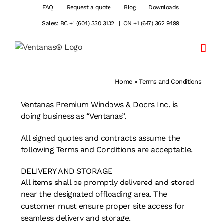
Skip
FAQ
Request a quote
Blog
Downloads
to
Sales: BC +1 (604) 330 3132
|
ON +1 (647) 362 9499
content
Home
»
Terms and Conditions
Ventanas Premium Windows & Doors Inc. is
doing business as “Ventanas”.
All signed quotes and contracts assume the
following Terms and Conditions are acceptable.
DELIVERY AND STORAGE
All items shall be promptly delivered and stored
near the designated offloading area. The
customer must ensure proper site access for
seamless delivery and storage.