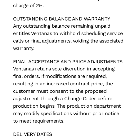
charge of 2%.
OUTSTANDING BALANCE AND WARRANTY
Any outstanding balance remaining unpaid
entitles Ventanas to withhold scheduling service
calls or final adjustments, voiding the associated
warranty.
FINAL ACCEPTANCE AND PRICE ADJUSTMENTS
Ventanas retains sole discretion in accepting
final orders. If modifications are required,
resulting in an increased contract price, the
customer must consent to the proposed
adjustment through a Change Order before
production begins. The production department
may modify specifications without prior notice
to meet requirements.
DELIVERY DATES