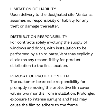
LIMITATION OF LIABILITY
Upon delivery to the designated site, Ventanas
assumes no responsibility or liability for any
theft or damage thereafter.
DISTRIBUTION RESPONSIBILITY
For contracts solely involving the supply of
windows and doors, with installation to be
performed by a third party, Ventanas explicitly
disclaims any responsibility for product
distribution to the final location.
REMOVAL OF PROTECTION FILM
The customer bears sole responsibility for
promptly removing the protective film cover
within two months from installation. Prolonged
exposure to intense sunlight and heat may
cause the film to adhere to the frame