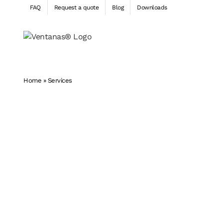
Skip
FAQ
Request a quote
Blog
Downloads
to
content
Home
»
Services