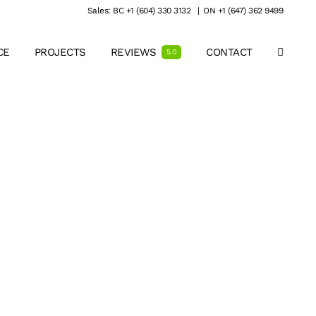
Sales: BC +1 (604) 330 3132
|
ON +1 (647) 362 9499
CE
PROJECTS
REVIEWS
CONTACT
5.0