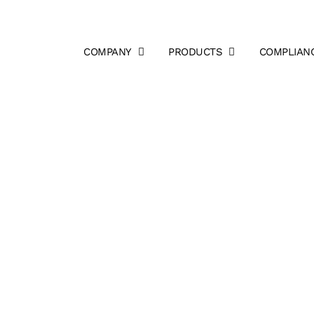
COMPANY
PRODUCTS
COMPLIAN