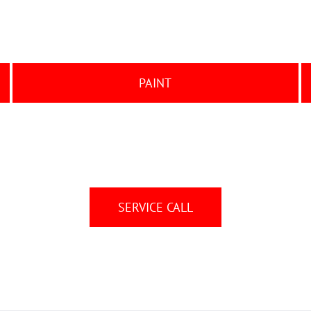
PAINT
SERVICE CALL