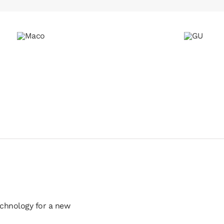
echnology for a new