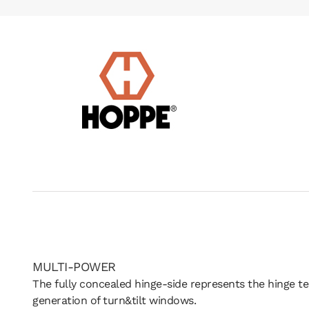
MULTI-POWER
The fully concealed hinge-side represents the hinge t
generation of turn&tilt windows.