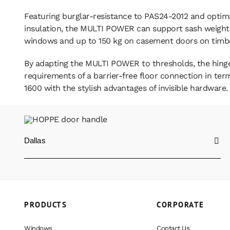
Featuring burglar-resistance to PAS24-2012 and optim
insulation, the MULTI POWER can support sash weights
windows and up to 150 kg on casement doors on timb
By adapting the MULTI POWER to thresholds, the hing
requirements of a barrier-free floor connection in te
1600 with the stylish advantages of invisible hardware.
Dallas
PRODUCTS
CORPORATE
Windows
Contact Us