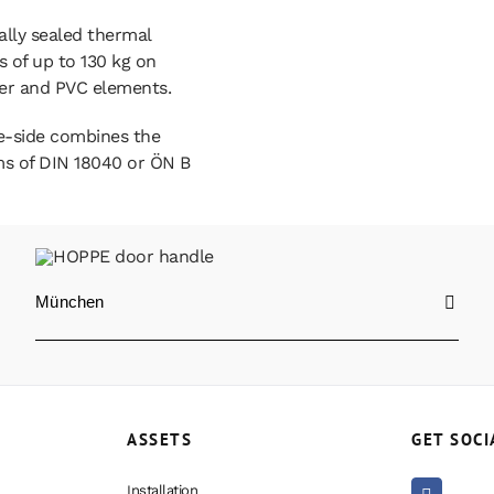
ally sealed thermal
 of up to 130 kg on
er and PVC elements.
e-side combines the
rms of DIN 18040 or ÖN B
München
ASSETS
GET SOCI
Installation