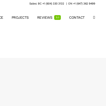
Sales: BC +1 (604) 330 3132
|
ON +1 (647) 362 9499
CE
PROJECTS
REVIEWS
CONTACT
5.0