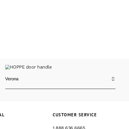
Verona
AL
CUSTOMER SERVICE
1 888 636 6665