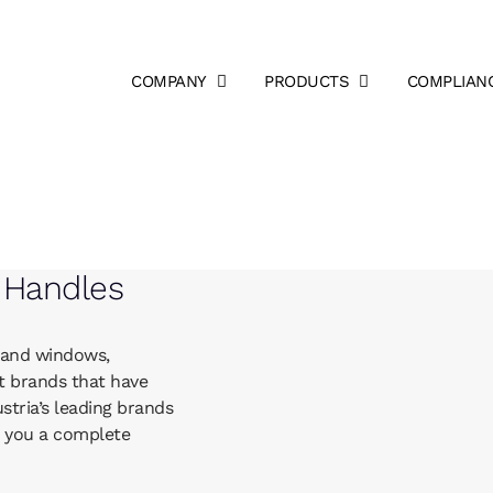
COMPANY
PRODUCTS
COMPLIAN
 Handles
 and windows,
t brands that have
tria’s leading brands
e you a complete