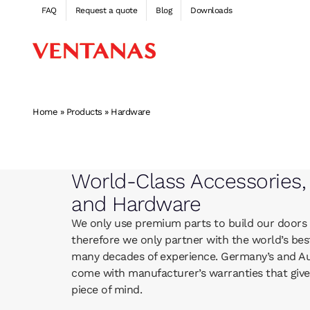
Skip
FAQ
Request a quote
Blog
Downloads
to
content
Home
»
Products
»
Hardware
World-Class Accessories,
and Hardware
We only use premium parts to build our doors
therefore we only partner with the world’s bes
many decades of experience. Germany’s and Aus
come with manufacturer’s warranties that giv
piece of mind.